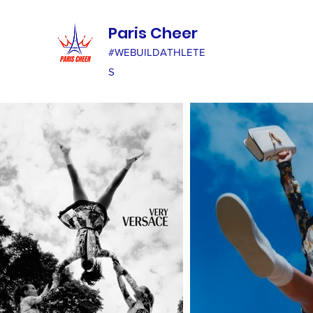
Paris Cheer
#WEBUILDATHLETE
S